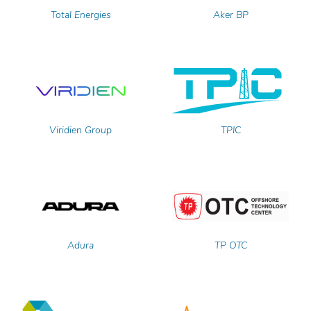
Total Energies
Aker BP
Viridien Group
TPIC
Adura
TP OTC