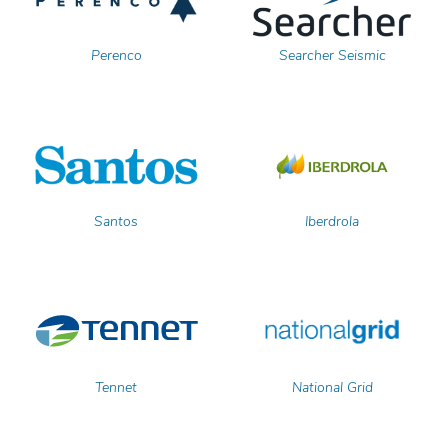
Perenco
Searcher Seismic
Santos
Iberdrola
Tennet
National Grid