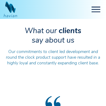
What our
clients
say about us
Our commitments to client led development and
round the clock product support have resulted in a
highly loyal and constantly expanding client base.