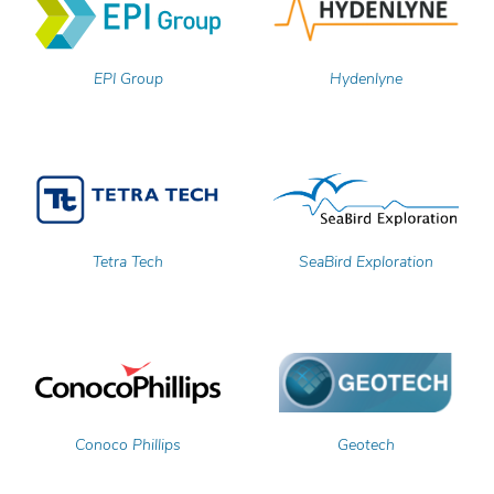
EPI Group
Hydenlyne
Tetra Tech
SeaBird Exploration
Conoco Phillips
Geotech