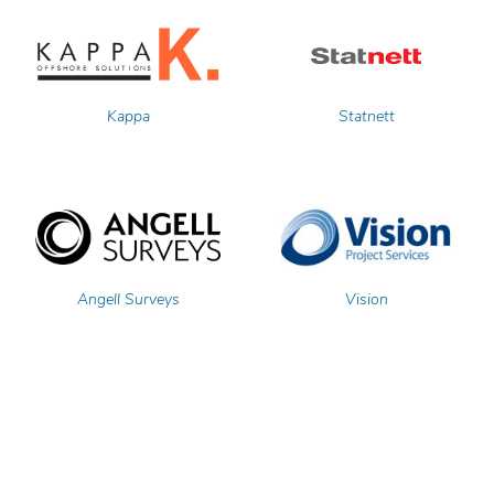
Kappa
Statnett
Angell Surveys
Vision