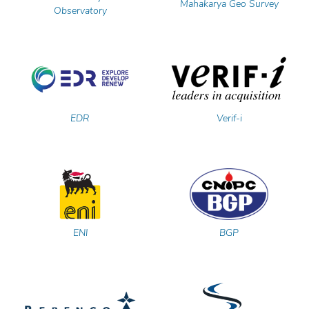
Mahakarya Geo Survey
Observatory
EDR
Verif-i
ENI
BGP