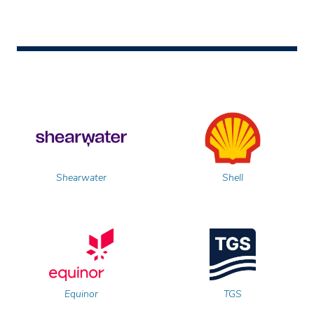
Shearwater
Shell
Equinor
TGS