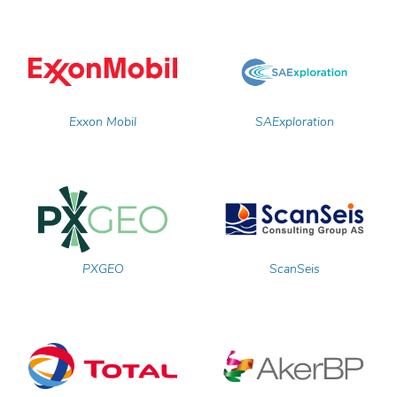
Exxon Mobil
SAExploration
PXGEO
ScanSeis