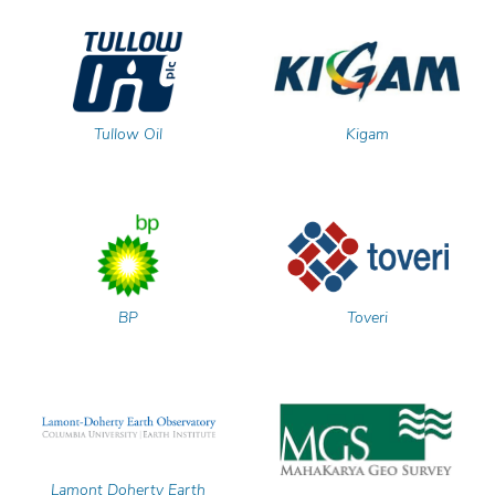
Tullow Oil
Kigam
BP
Toveri
Lamont Doherty Earth