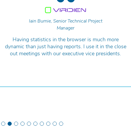
Iain Burnie, Senior Technical Project
Manager
Having statistics in the browser is much more
dynamic than just having reports. I use it in the close
out meetings with our executive vice presidents.
Slide 2 of 10.