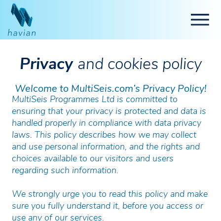
Privacy
and cookies policy
Welcome to MultiSeis.com’s Privacy Policy!
MultiSeis Programmes Ltd is committed to
ensuring that your privacy is protected and data is
handled properly in compliance with data privacy
laws. This policy describes how we may collect
and use personal information, and the rights and
choices available to our visitors and users
regarding such information.
We strongly urge you to read this policy and make
sure you fully understand it, before you access or
use any of our services.