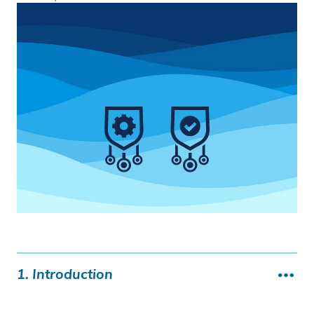
1. Introduction