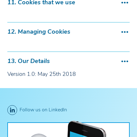
11. Cookies that we use
12. Managing Cookies
13. Our Details
Version 1.0: May 25th 2018
Follow us on LinkedIn