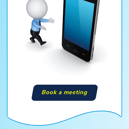
Book a meeting