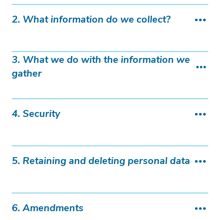
2. What information do we collect?
3. What we do with the information we
gather
4. Security
5. Retaining and deleting personal data
6. Amendments