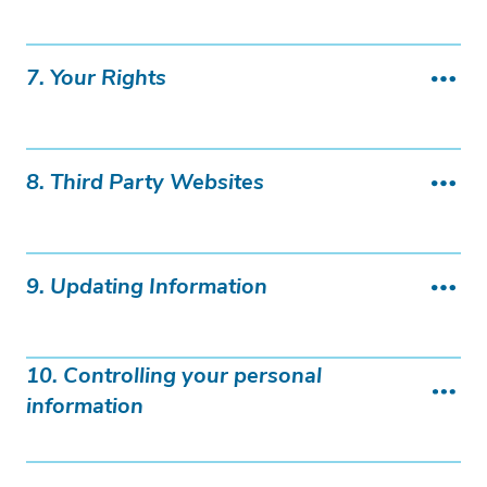
7. Your Rights
8. Third Party Websites
9. Updating Information
10. Controlling your personal
information