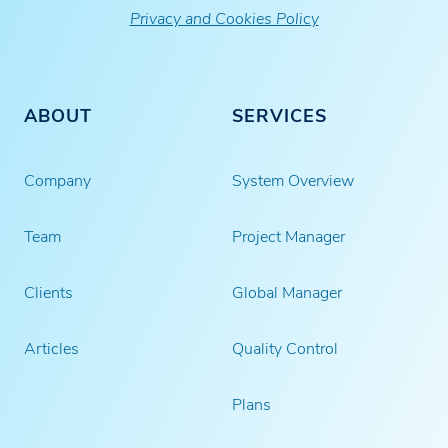
Privacy and Cookies Policy
ABOUT
SERVICES
Company
System Overview
Team
Project Manager
Clients
Global Manager
Articles
Quality Control
Plans