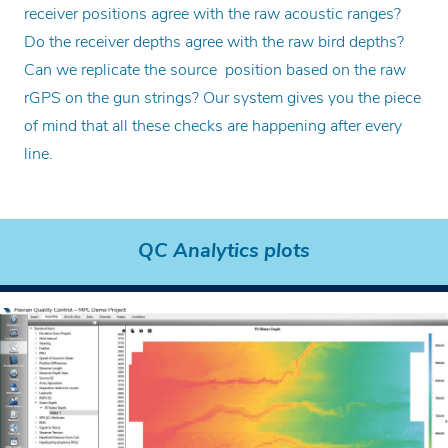
receiver positions agree with the raw acoustic ranges?
Do the receiver depths agree with the raw bird depths?
Can we replicate the source position based on the raw
rGPS on the gun strings? Our system gives you the piece
of mind that all these checks are happening after every
line.
QC Analytics plots