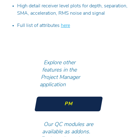
High detail receiver level plots for depth, separation,
SMA, acceleration, RMS noise and signal
Full list of attributes
here
Explore other
features in the
Project Manager
application
PM
Our QC modules are
available as addons.