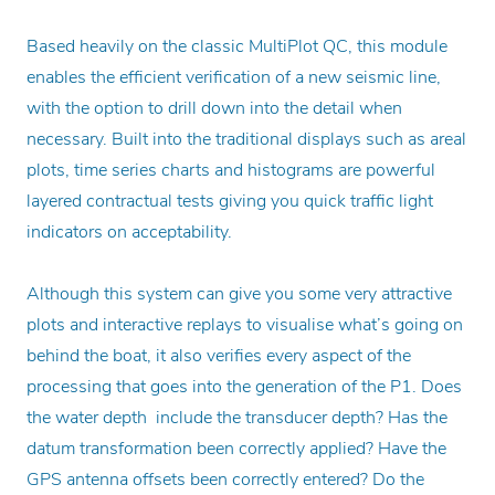
Based heavily on the classic MultiPlot QC, this module
enables the efficient verification of a new seismic line,
with the option to drill down into the detail when
necessary. Built into the traditional displays such as areal
plots, time series charts and histograms are powerful
layered contractual tests giving you quick traffic light
indicators on acceptability.
Although this system can give you some very attractive
plots and interactive replays to visualise what’s going on
behind the boat, it also verifies every aspect of the
processing that goes into the generation of the P1. Does
the water depth include the transducer depth? Has the
datum transformation been correctly applied? Have the
GPS antenna offsets been correctly entered? Do the