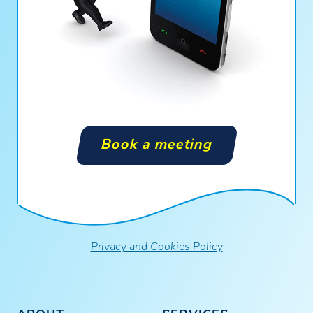
Book a meeting
Privacy and Cookies Policy