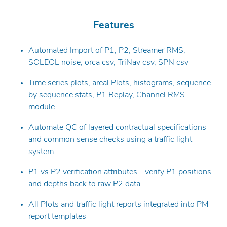
Features
Automated Import of P1, P2, Streamer RMS,
SOLEOL noise, orca csv, TriNav csv, SPN csv
Time series plots, areal Plots, histograms, sequence
by sequence stats, P1 Replay, Channel RMS
module.
Automate QC of layered contractual specifications
and common sense checks using a traffic light
system
P1 vs P2 verification attributes - verify P1 positions
and depths back to raw P2 data
All Plots and traffic light reports integrated into PM
report templates