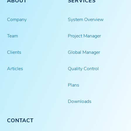
ABOUT
SERVICES
Company
System Overview
Team
Project Manager
Clients
Global Manager
Articles
Quality Control
Plans
Downloads
CONTACT