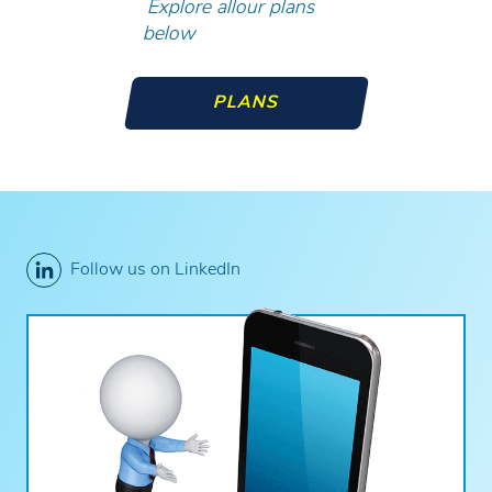
Explore allour plans
below
PLANS
Follow us on LinkedIn