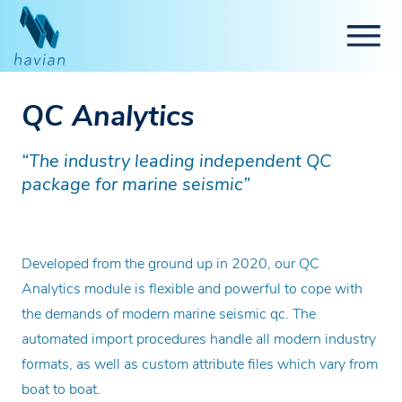
QC Analytics
“The industry leading independent QC
package for marine seismic”
Developed from the ground up in 2020, our QC
Analytics module is flexible and powerful to cope with
the demands of modern marine seismic qc. The
automated import procedures handle all modern industry
formats, as well as custom attribute files which vary from
boat to boat.