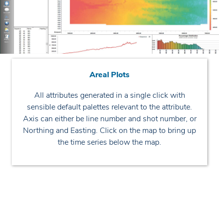
Areal Plots
All attributes generated in a single click with
sensible default palettes relevant to the attribute.
Axis can either be line number and shot number, or
Northing and Easting. Click on the map to bring up
the time series below the map.